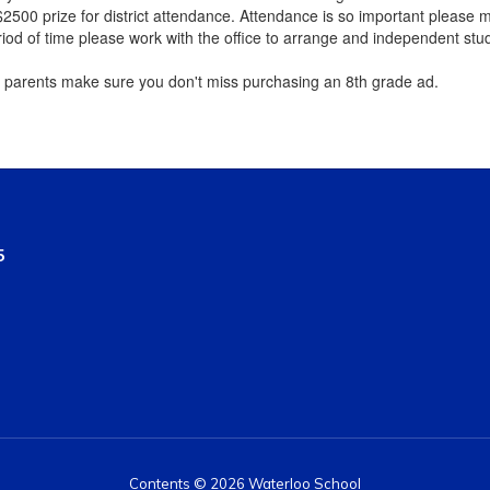
2500 prize for district attendance. Attendance is so important please m
riod of time please work with the office to arrange and independent stu
parents make sure you don't miss purchasing an 8th grade ​ad.
5
Contents © 2026 Waterloo School