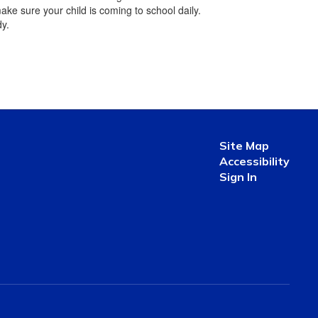
ake sure your child is coming to school daily.
dy.
Site Map
Accessibility
Sign In