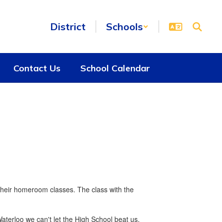
District
Schools
Contact Us
School Calendar
their homeroom classes. The class with the
aterloo we can't let the High School beat us.