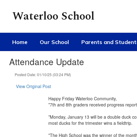
Skip
to
Waterloo School
main
content
Home
Our School
Parents and Student
Attendance Update
Posted Date: 01/10/25 (03:24 PM)
View Original Post
Happy Friday Waterloo Community,
*7th and 8th graders received progress report
*Monday, January 13 will be a double duck co
most ducks for the trimester wins a fieldtrip.
*The High School was the winner of the monthl