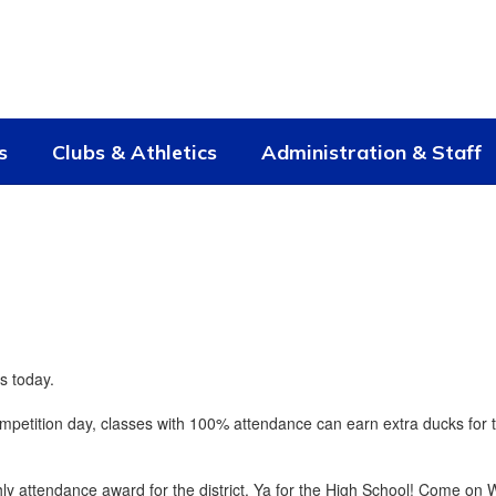
s
Clubs & Athletics
Administration & Staff
s today.
mpetition day, classes with 100% attendance can earn extra ducks for 
y attendance award for the district. Ya for the High School! Come on W