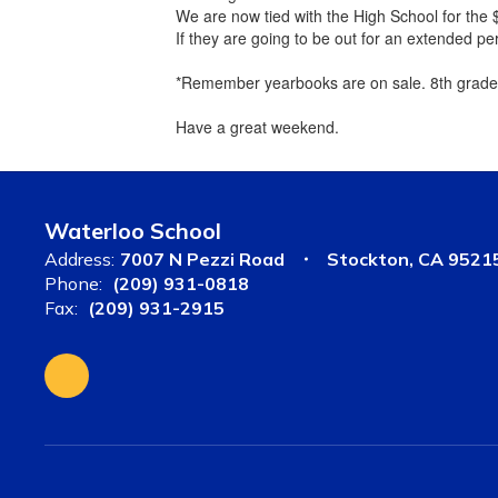
We are now tied with the High School for the $
If they are going to be out for an extended pe
*Remember yearbooks are on sale. 8th grade 
Have a great weekend.
Waterloo School
Address:
7007 N Pezzi Road
Stockton, CA 9521
Phone:
(209) 931-0818
Fax:
(209) 931-2915