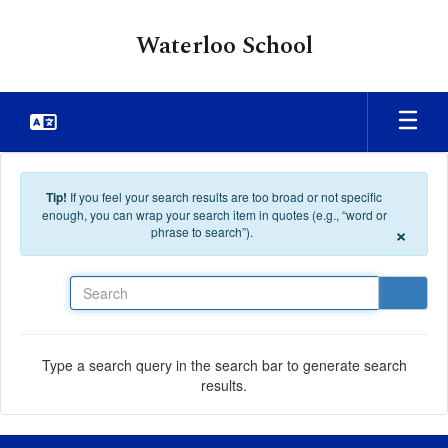
Skip to main content
Waterloo School
Tip!
If you feel your search results are too broad or not specific
enough, you can wrap your search item in quotes (e.g., “word or
×
phrase to search”).
Search
Type a search query in the search bar to generate search
results.