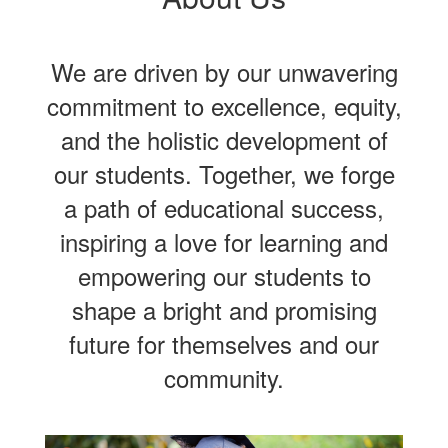
We are driven by our unwavering
commitment to excellence, equity,
and the holistic development of
our students. Together, we forge
a path of educational success,
inspiring a love for learning and
empowering our students to
shape a bright and promising
future for themselves and our
community.