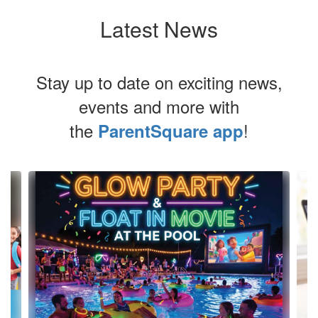
Latest News
Stay up to date on exciting news,
events and more with
the
!
ParentSquare app
Contains
4
slides.
Use
the
next
and
previous
buttons
to