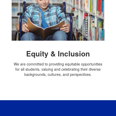
Equity & Inclusion
We are committed to providing equitable opportunities
for all students, valuing and celebrating their diverse
backgrounds, cultures, and perspectives.