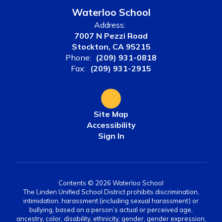
Waterloo School
Address:
7007 N Pezzi Road
Stockton, CA 95215
Phone:
(209) 931-0818
Fax:
(209) 931-2915
Site Map
Accessibility
Sign In
Contents © 2026 Waterloo School
The Linden Unified School District prohibits discrimination,
intimidation, harassment (including sexual harassment) or
bullying, based on a person’s actual or perceived age,
ancestry, color, disability, ethnicity, gender, gender expression,