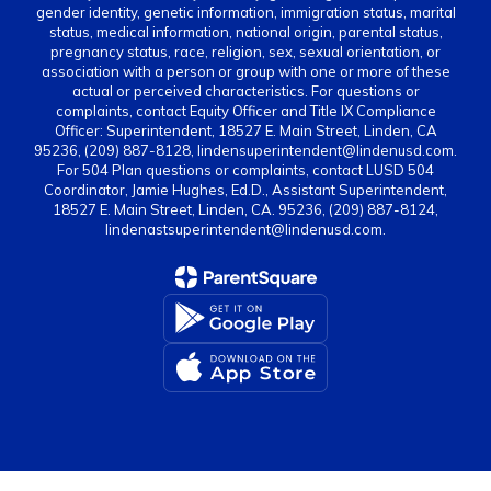
gender identity, genetic information, immigration status, marital
status, medical information, national origin, parental status,
pregnancy status, race, religion, sex, sexual orientation, or
association with a person or group with one or more of these
actual or perceived characteristics. For questions or
complaints, contact Equity Officer and Title IX Compliance
Officer: Superintendent, 18527 E. Main Street, Linden, CA
95236, (209) 887-8128, lindensuperintendent@lindenusd.com.
For 504 Plan questions or complaints, contact LUSD 504
Coordinator, Jamie Hughes, Ed.D., Assistant Superintendent,
18527 E. Main Street, Linden, CA. 95236, (209) 887-8124,
lindenastsuperintendent@lindenusd.com.