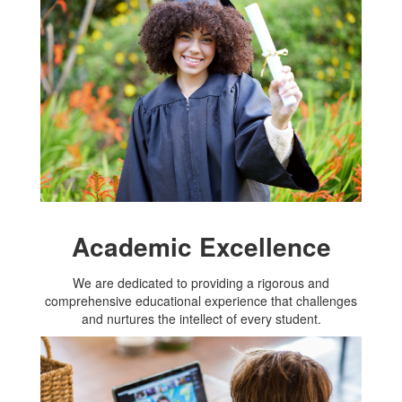
Academic Excellence
We are dedicated to providing a rigorous and
comprehensive educational experience that challenges
and nurtures the intellect of every student.