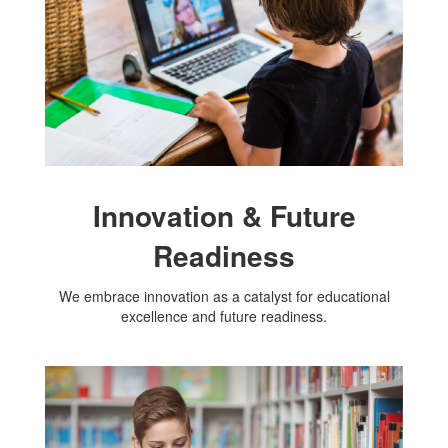
Innovation & Future
Readiness
We embrace innovation as a catalyst for educational
excellence and future readiness.