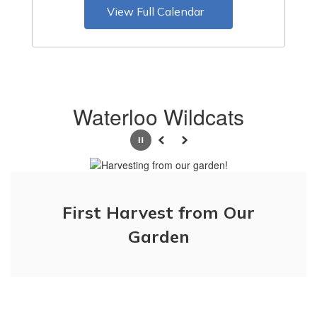
View Full Calendar
Waterloo Wildcats
Pause
Previous
Next
First Harvest from Our
Just digging up holes!
Garden