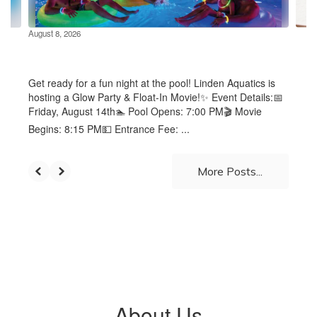
navigate.
August 8, 2026
Glow Party & Float In Movie at
the Linden Pool - August 14th
Get ready for a fun night at the pool! Linden Aquatics is
hosting a Glow Party & Float-In Movie!✨ Event Details:📅
Friday, August 14th🏊 Pool Opens: 7:00 PM🎬 Movie
Begins: 8:15 PM💵 Entrance Fee: ...
More Posts...
About Us